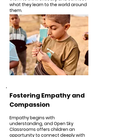
what they learn to the world around
them.
Fostering Empathy and
Compassion
Empathy begins with
understanding, and Open Sky
Classrooms offers children an
opportunity to connect deeply with