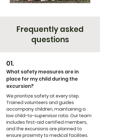
Frequently asked
questions
01.
What safety measures are in
place for my child during the
excursion?
We prioritize safety at every step.
Trained volunteers and guides
accompany children, maintaining a
low child-to-supervisor ratio. Our team
includes first-aid certified members,
and the excursions are planned to
ensure proximity to medical facilities.