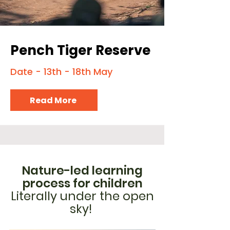
Pench Tiger Reserve
Date - 13th - 18th May
Read More
Nature-led learning
process for children
Literally under the open
sky!