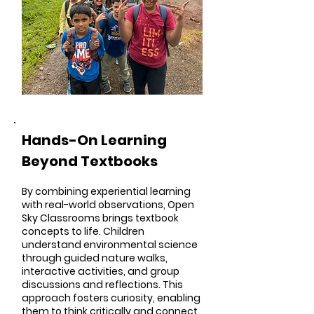
Hands-On Learning
Beyond Textbooks
By combining experiential learning
with real-world observations, Open
Sky Classrooms brings textbook
concepts to life. Children
understand environmental science
through guided nature walks,
interactive activities, and group
discussions and reflections. This
approach fosters curiosity, enabling
them to think critically and connect