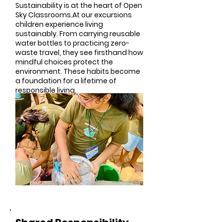
Sustainability is at the heart of Open
Sky Classrooms.At our excursions
children experience living
sustainably. From carrying reusable
water bottles to practicing zero-
waste travel, they see firsthand how
mindful choices protect the
environment. These habits become
a foundation for a lifetime of
responsible living.