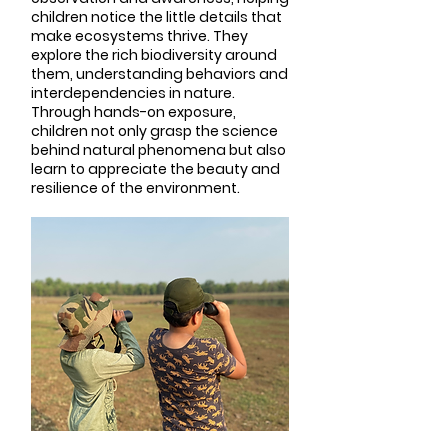
children notice the little details that
make ecosystems thrive. They
explore the rich biodiversity around
them, understanding behaviors and
interdependencies in nature.
Through hands-on exposure,
children not only grasp the science
behind natural phenomena but also
learn to appreciate the beauty and
resilience of the environment.