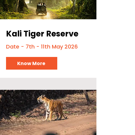
Kali Tiger Reserve
Date - 7th - 11th May 2026
Know More