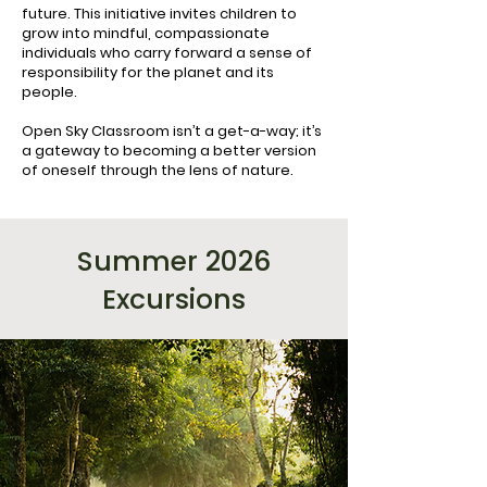
future. This initiative invites children to
grow into mindful, compassionate
individuals who carry forward a sense of
responsibility for the planet and its
people.
Open Sky Classroom isn’t a get-a-way; it’s
a gateway to becoming a better version
of oneself through the lens of nature.
Summer 2026
Excursions