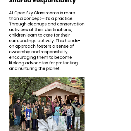
Shared Responsibility
At Open Sky Classrooms is more
than a concept—it’s a practice.
Through cleanups and conservation
activities at their destinations,
children learn to care for their
surroundings actively. This hands-
on approach fosters a sense of
ownership and responsibility,
encouraging them to become
lifelong advocates for protecting
and nurturing the planet.