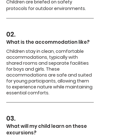
Children are briefed on safety
protocols for outdoor environments.
02.
What is the accommodation like?
Children stay in clean, comfortable
accommodations, typically with
shared rooms and separate facilities
for boys and girls. These
accommodations are safe and suited
for young participants, allowing them
to experience nature while maintaining
essential comforts.
03.
What will my child learn on these
excursions?