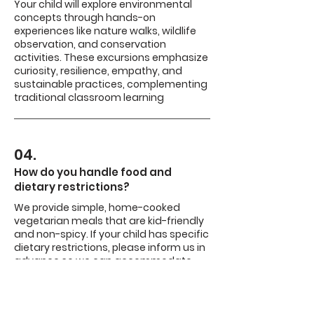
Your child will explore environmental
concepts through hands-on
experiences like nature walks, wildlife
observation, and conservation
activities. These excursions emphasize
curiosity, resilience, empathy, and
sustainable practices, complementing
traditional classroom learning
04.
How do you handle food and
dietary restrictions?
We provide simple, home-cooked
vegetarian meals that are kid-friendly
and non-spicy. If your child has specific
dietary restrictions, please inform us in
advance so we can accommodate
their needs