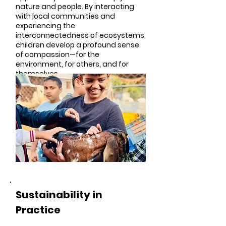
nature and people. By interacting
with local communities and
experiencing the
interconnectedness of ecosystems,
children develop a profound sense
of compassion—for the
environment, for others, and for
themselves.
Sustainability in
Practice