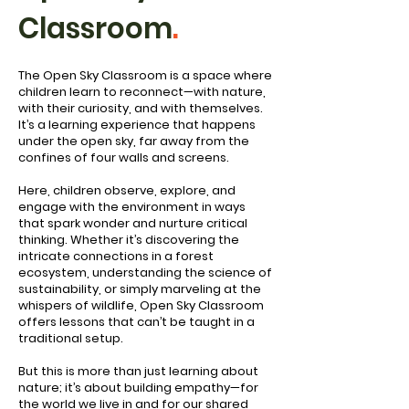
Classroom
.
The Open Sky Classroom is a space where
children learn to reconnect—with nature,
with their curiosity, and with themselves.
It’s a learning experience that happens
under the open sky, far away from the
confines of four walls and screens.
Here, children observe, explore, and
engage with the environment in ways
that spark wonder and nurture critical
thinking. Whether it’s discovering the
intricate connections in a forest
ecosystem, understanding the science of
sustainability, or simply marveling at the
whispers of wildlife, Open Sky Classroom
offers lessons that can’t be taught in a
traditional setup.
But this is more than just learning about
nature; it’s about building empathy—for
the world we live in and for our shared