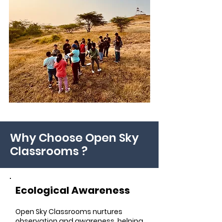
Why Choose Open Sky
Classrooms ?
Ecological Awareness
Open Sky Classrooms nurtures
observation and awareness, helping