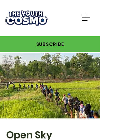
SUBSCRIBE
Open Sky