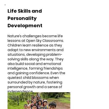
Life Skills and
Personality
Development
Nature’s challenges become life
lessons at Open Sky Classrooms.
Children learn resilience as they
adapt to new environments and
situations, developing problem-
solving skills along the way. They
also build social and emotional
intelligence, forming friendships
and gaining confidence. Even the
quietest child blossoms when
surrounded by nature, fostering
personal growth and a sense of
independence.