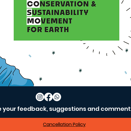
e your feedback, suggestions and comment
Cancellation Policy