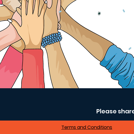
Please shar
Terms and Conditions