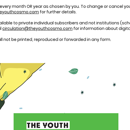
 every month OR year as chosen by you. To change or cancel your 
heyouthcosmo.com
for further details.
vailable to private individual subscribers and not institutions (sch
il
circulation@theyouthcosmo.com
for information about digita
 not be printed, reproduced or forwarded in any form.