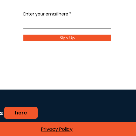
Enter your email here
Sign Up
s
here
Privacy Policy