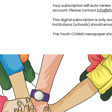
Your subscription will auto-renew
account. Please contact
info@t
This digital subscription is only a
Institutions (schools) should ema
The
Youth COSMO
newspaper shall