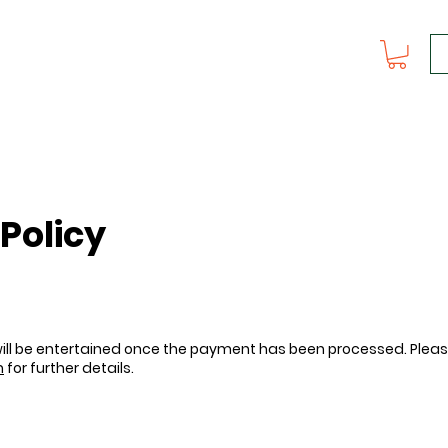
Policy
 will be entertained once the payment has been processed. Plea
m
for further details.