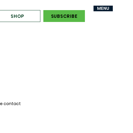
MENU
MENU
SHOP
SUBSCRIBE
se contact