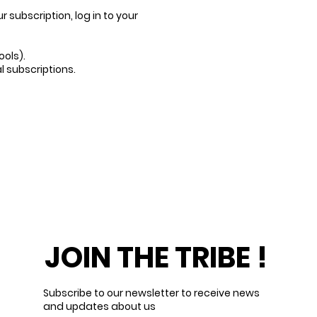
subscription, log in to your
ools).
l subscriptions.
JOIN THE TRIBE !
Subscribe to our newsletter to receive news
and updates about us