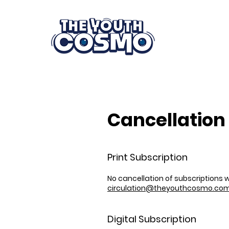
Cancellation 
Print Subscription
No cancellation of subscriptions
circulation@theyouthcosmo.co
Digital Subscription