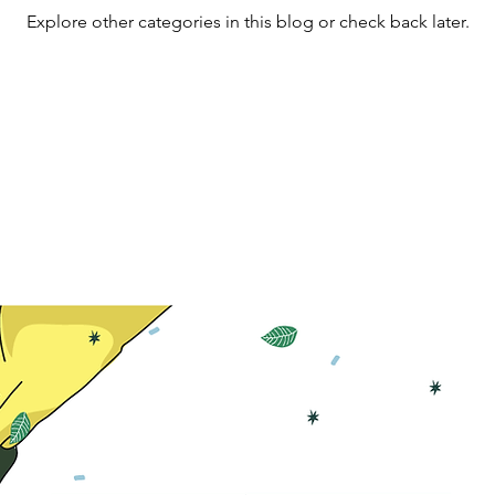
Explore other categories in this blog or check back later.