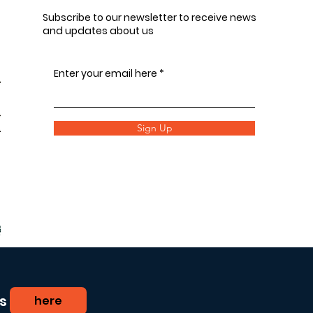
Subscribe to our newsletter to receive news
and updates about us
Enter your email here
Sign Up
s
here