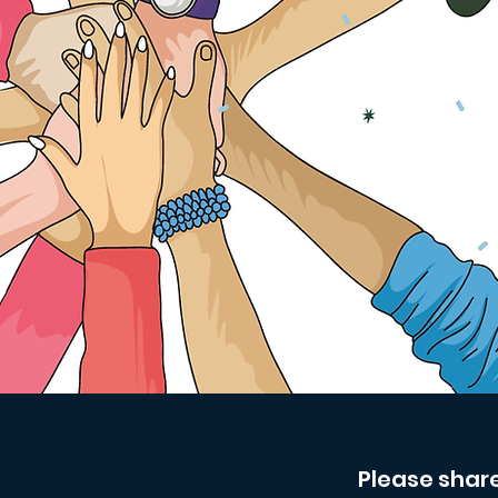
Please shar