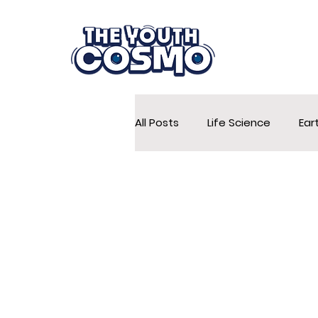
All Posts
Life Science
Ear
Conservation