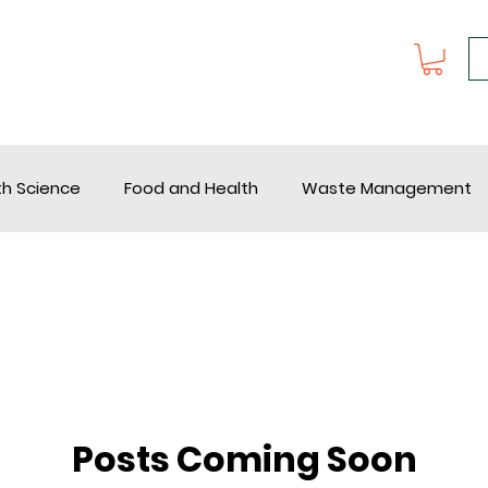
th Science
Food and Health
Waste Management
Posts Coming Soon