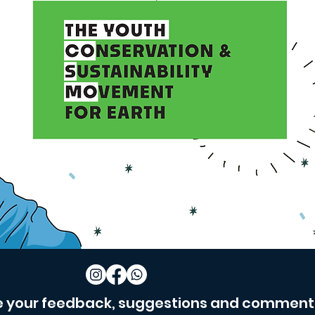
e your feedback, suggestions and comment