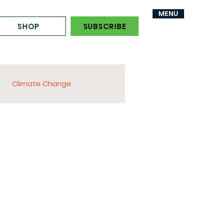
MENU
MENU
SHOP
SUBSCRIBE
Climate Change