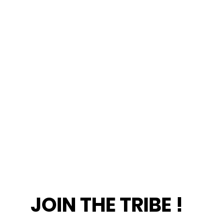
JOIN THE TRIBE !