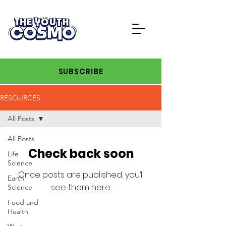
SUBSCRIBE
RESOURCES
All Posts
All Posts
Check back soon
Life
Science
Once posts are published, you’ll
Earth
see them here.
Science
Food and
Health