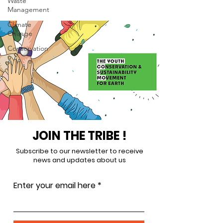
Waste
Management
Climate
Change
Conservation
JOIN THE TRIBE !
Subscribe to our newsletter to receive
news and updates about us
Enter your email here