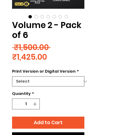
Volume 2 - Pack
of 6
Regular
 ₹1,500.00 
Sale
Price
₹1,425.00
Price
Print Version or Digital Version
*
Quantity
*
Add to Cart