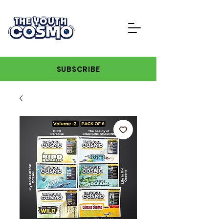
SUBSCRIBE