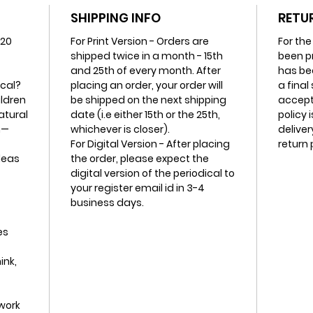
this lay
SHIPPING INFO
RETU
 20
For Print Version - Orders are
For the
All it t
shipped twice in a month - 15th
been p
and 25th of every month. After
has be
ical?
placing an order, your order will
a final
ildren
be shipped on the next shipping
accept 
atural
date (i.e either 15th or the 25th,
policy 
m—
whichever is closer).
deliver
For Digital Version - After placing
return 
deas
the order, please expect the
digital version of the periodical to
your register email id in 3-4
business days.
es
ink,
work