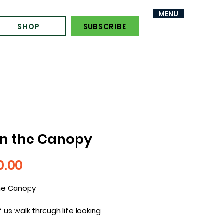
MENU
MENU
SHOP
SUBSCRIBE
in the Canopy
Price
0.00
the Canopy
 us walk through life looking