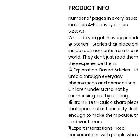
PRODUCT INFO
Number of pages in every issue:
includes 4-5 activity pages
Size: A3
What do you get in every period
🌿
Stories
- Stories that place ch
inside real moments from the n
world. They don’t just read the
they experience them.
🔍
Exploration-Based Articles
- I
unfold through everyday
observations and connections.
Children understand not by
memorising, but by relating.
🧠
Brain Bites
- Quick, sharp piec
that spark instant curiosity. Just
enough to make them pause, th
and want more.
🎙️
Expert Interactions
- Real
conversations with people who 