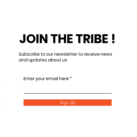
JOIN THE TRIBE !
Subscribe to our newsletter to receive news
and updates about us
Enter your email here
Sign Up