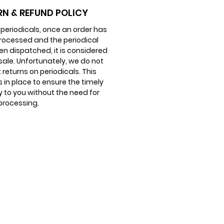
er really is.
RN & REFUND POLICY
 periodicals, once an order has
akes… is to look up.
rocessed and the periodical
en dispatched, it is considered
 sale. Unfortunately, we do not
returns on periodicals. This
is in place to ensure the timely
y to you without the need for
processing.