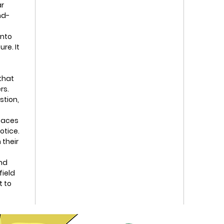
ar
nd-
into
re. It
 that
rs.
stion,
paces
otice.
 their
nd
field
t to