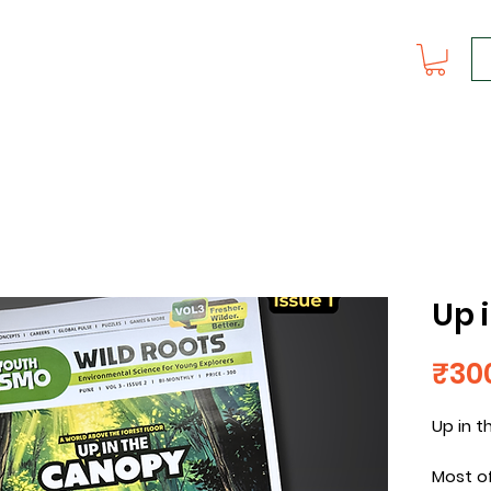
Up 
₹30
Up in 
Most of