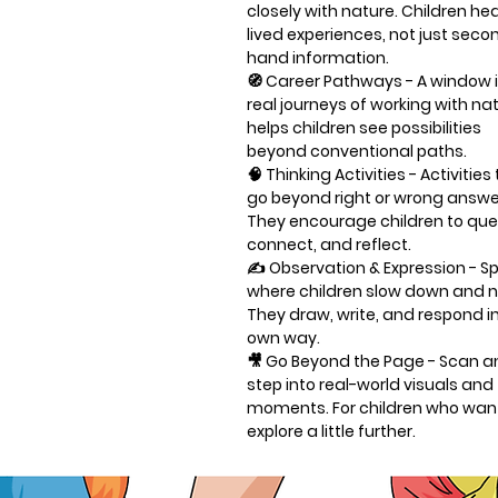
closely with nature. Children he
lived experiences, not just seco
hand information.
🧭
Career Pathways
- A window 
real journeys of working with natu
helps children see possibilities
beyond conventional paths.
🧠
Thinking Activities
- Activities
go beyond right or wrong answe
They encourage children to que
connect, and reflect.
✍️
Observation & Expression
- S
where children slow down and n
They draw, write, and respond in
own way.
🎥
Go Beyond the Page
- Scan a
step into real-world visuals and 
moments. For children who wan
explore a little further.