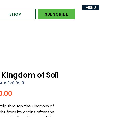
MENU
MENU
SHOP
SUBSCRIBE
 Kingdom of Soil
4115376135191
Price
0.00
trip through the Kingdom of
ight from its origins after the