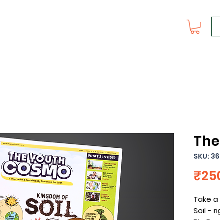
The
SKU: 36
₹25
Take a 
Soil - r