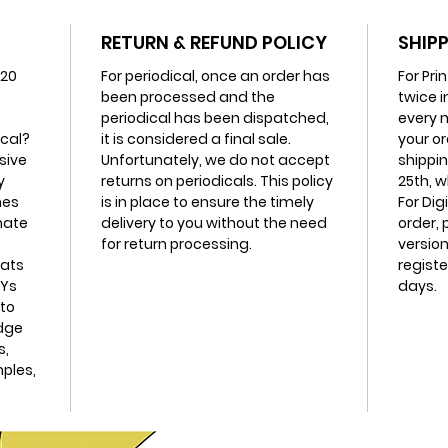
RETURN & REFUND POLICY
SHIPP
20
For periodical, once an order has
For Pri
been processed and the
twice i
periodical has been dispatched,
every m
ical?
it is considered a final sale.
your or
sive
Unfortunately, we do not accept
shippin
y
returns on periodicals. This policy
25th, w
mes
is in place to ensure the timely
For Dig
imate
delivery to you without the need
order, 
for return processing.
version
mats
registe
IYs
days.
to
edge
s,
mples,