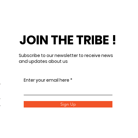
JOIN THE TRIBE !
Subscribe to our newsletter to receive news
and updates about us
Enter your email here
Sign Up