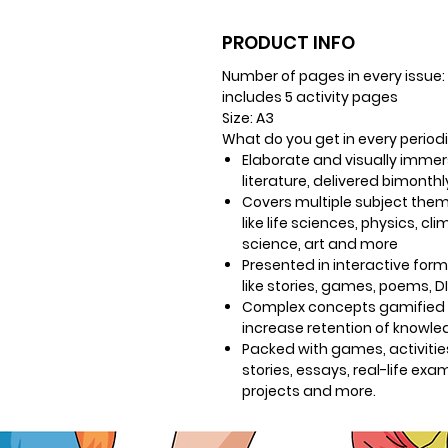
PRODUCT INFO
Number of pages in every issue:
includes 5 activity pages
Size
: A3
What do you get in every period
Elaborate and visually immer
literature, delivered bimonthl
Covers multiple subject the
like life sciences, physics, cl
science, art and more
Presented in interactive for
like stories, games, poems, D
Complex concepts gamified 
increase retention of knowl
Packed with games, activitie
stories, essays, real-life exa
projects and more.