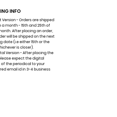
ING INFO
nt Version - Orders are shipped
n a month - 15th and 25th of
onth. After placing an order,
der will be shipped on the next
g date (i.e either 15th or the
hichever is closer).
ital Version - After placing the
please expect the digital
 of the periodical to your
red email id in 3-4 business