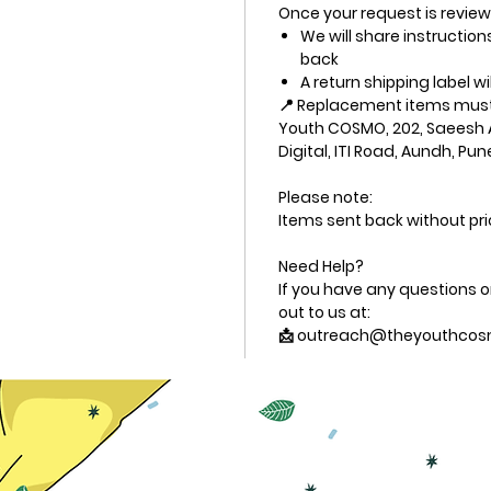
Once your request is revie
We will share instructio
back
A return shipping label wi
📍 Replacement items must 
Youth COSMO, 202, Saeesh 
Digital, ITI Road, Aundh, Pun
Please note:
Items sent back without pri
Need Help?
If you have any questions or
out to us at:
📩 outreach@theyouthcos