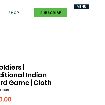
MENU
MENU
SHOP
SUBSCRIBE
oldiers |
ditional Indian
rd Game | Cloth
YC039
Price
0.00