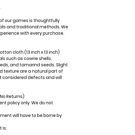
Y
f our games is thoughtfully
als and traditional methods. We
perience with every purchase.
ton cloth (13 inch x 13 inch)
ls such as cowrie shells,
eds, and tamarind seeds. Slight
nd texture are a natural part of
t considered defects and will
No Returns)
nt policy only. We do not
ment will have to be borne by
 is: