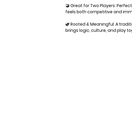
🤝 Great for Two Players: Perfec
feels both competitive and imm
🌿 Rooted & Meaningful: A tradi
brings logic, culture, and play t