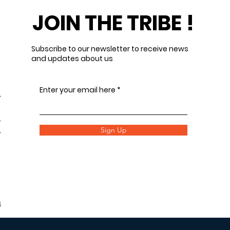
JOIN THE TRIBE !
Subscribe to our newsletter to receive news
and updates about us
Enter your email here
Sign Up