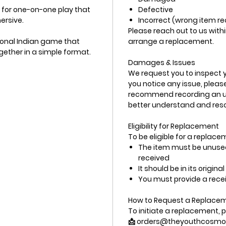
t for one-on-one play that
Defective
ersive.
Incorrect (wrong item r
Please reach out to us withi
tional Indian game that
arrange a replacement.
ogether in a simple format.
Damages & Issues
We request you to inspect yo
you notice any issue, plea
recommend recording an unb
better understand and resol
Eligibility for Replacement
To be eligible for a replace
The item must be unused
received
It should be in its origin
You must provide a recei
How to Request a Replace
To initiate a replacement, p
📩 orders@theyouthcosmo