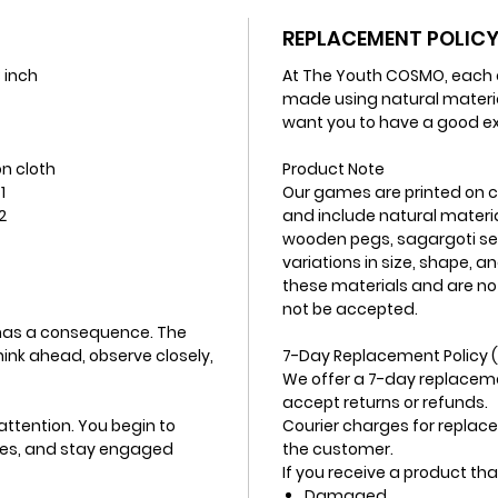
REPLACEMENT POLIC
3 inch
At The Youth COSMO, each o
made using natural materi
want you to have a good ex
n cloth
Product Note
1
Our games are printed on cot
2
and include natural materia
wooden pegs, sagargoti se
variations in size, shape, a
these materials and are no
not be accepted.
 has a consequence. The
ink ahead, observe closely,
7-Day Replacement Policy (
We offer a 7-day replaceme
accept returns or refunds.
 attention. You begin to
Courier charges for replace
ves, and stay engaged
the customer.
If you receive a product that
Damaged