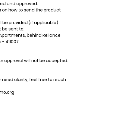
wed and approved:
ns on how to send the product
ll be provided (if applicable)
be sent to:
Apartments, behind Reliance
e - 411007
or approval will not be accepted.
 need clarity, feel free to reach
mo.org