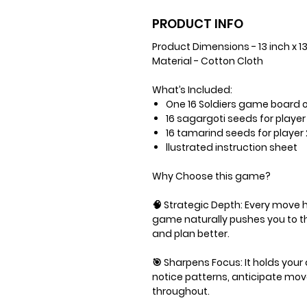
PRODUCT INFO
Product Dimensions - 13 inch x 1
Material - Cotton Cloth
What’s Included:
One 16 Soldiers game board o
16 sagargoti seeds for player 
16 tamarind seeds for player 
llustrated instruction sheet
Why Choose this game?
🧠 Strategic Depth: Every move
game naturally pushes you to th
and plan better.
🎯 Sharpens Focus: It holds your
notice patterns, anticipate mo
throughout.