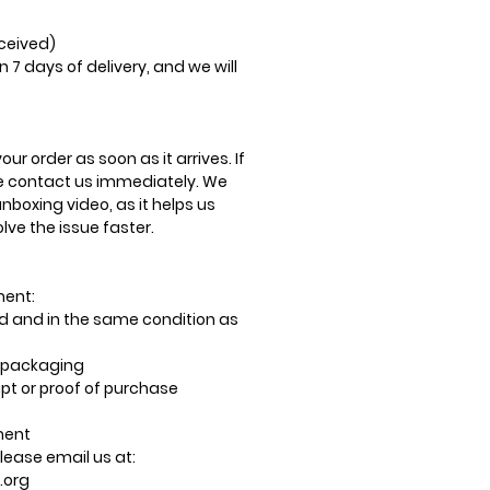
eceived)
n 7 days of delivery, and we will
ur order as soon as it arrives. If
se contact us immediately. We
oxing video, as it helps us
ve the issue faster.
ment:
 and in the same condition as
al packaging
pt or proof of purchase
ment
lease email us at:
.org