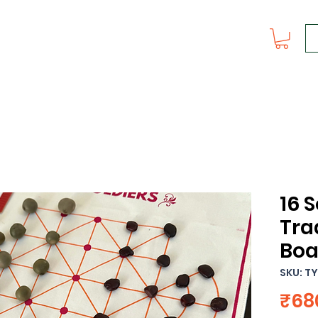
16 S
Tra
Boa
SKU: T
₹68