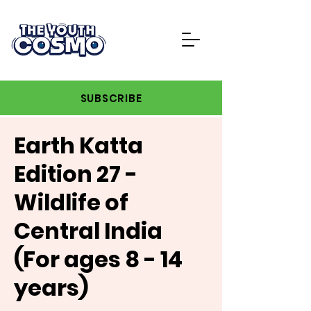
SUBSCRIBE
Earth Katta
Edition 27 -
Wildlife of
Central India
(For ages 8 - 14
years)