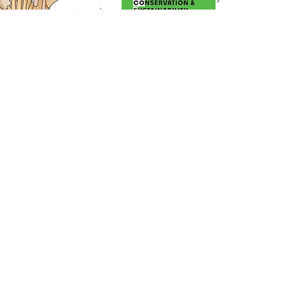
JOIN THE TRIBE !
Subscribe to our newsletter to receive
news and updates about us
Enter your email here
Sign Up