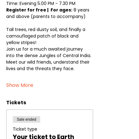
Time: Evening 5.00 PM - 7.30 PM
Register for free | 
For ages:
 8 years 
and above (parents to accompany)
Tall trees, red dusty soil, and finally a 
camouflaged patch of black and 
yellow stripes! 
Join us for a much awaited journey 
into the dense Jungles of Central India. 
Meet our wild friends, understand their 
lives and the threats they face. 
Show More
Tickets
Sale ended
Ticket type
Your ticket to Earth