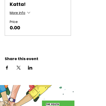
Katta!
More info
Price
₹0.00
Share this event