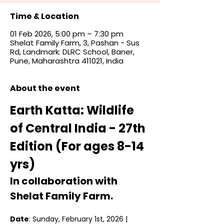
Time & Location
01 Feb 2026, 5:00 pm – 7:30 pm
Shelat Family Farm, 3, Pashan - Sus
Rd, Landmark: DLRC School, Baner,
Pune, Maharashtra 411021, India
About the event
Earth Katta: Wildlife 
of Central India - 27th 
Edition (For ages 8-14 
yrs)
In collaboration with 
Shelat Family Farm. 
Date
: Sunday, February 1st, 2026 | 