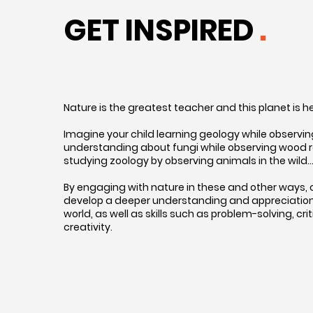
GET INSPIRED
.
Nature is the greatest teacher and this planet is 
Imagine your child learning geology while observing 
understanding about fungi while observing wood rot
studying zoology by observing animals in the wild
By engaging with nature in these and other ways, 
develop a deeper understanding and appreciation 
world, as well as skills such as problem-solving, crit
creativity.