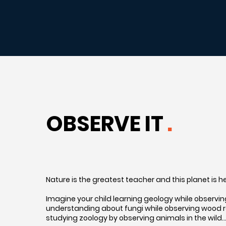
OBSERVE IT
.
Nature is the greatest teacher and this planet is 
Imagine your child learning geology while observing 
understanding about fungi while observing wood rot
studying zoology by observing animals in the wild