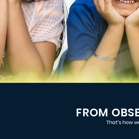
FROM OBSE
That’s how we