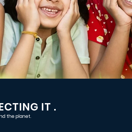
CTING IT .
nd the planet.