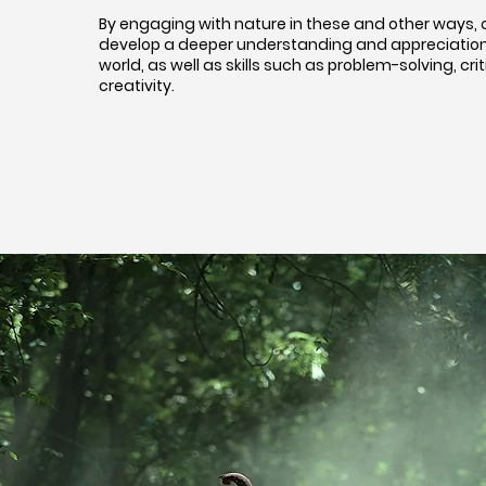
By engaging with nature in these and other ways, 
develop a deeper understanding and appreciation 
world, as well as skills such as problem-solving, crit
creativity.