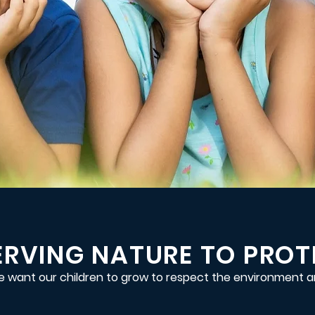
RVING NATURE TO PROTE
 want our children to grow to respect the environment a