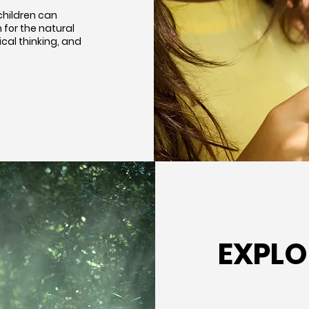
children can
for the natural
ical thinking, and
EXPLO