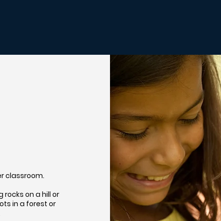
her classroom.
rocks on a hill or
s in a forest or
…