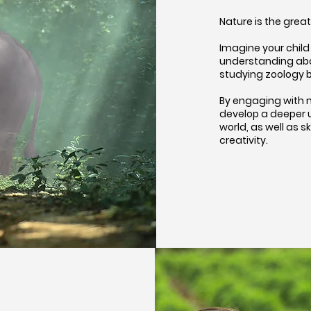
Nature is the grea
Imagine your child 
understanding abou
studying zoology b
By engaging with n
develop a deeper 
world, as well as s
creativity.