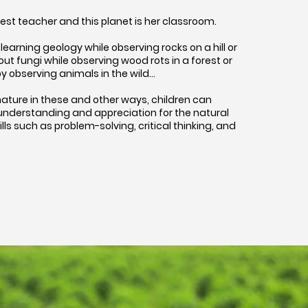
test teacher and this planet is her classroom.
learning geology while observing rocks on a hill or
t fungi while observing wood rots in a forest or
y observing animals in the wild…
ature in these and other ways, children can
understanding and appreciation for the natural
kills such as problem-solving, critical thinking, and