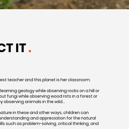
CT IT
.
test teacher and this planet is her classroom.
learning geology while observing rocks on a hill or
t fungi while observing wood rots in a forest or
y observing animals in the wild…
ature in these and other ways, children can
understanding and appreciation for the natural
kills such as problem-solving, critical thinking, and