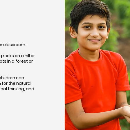
her classroom.
rocks on a hill or
s in a forest or
…
children can
for the natural
ical thinking, and