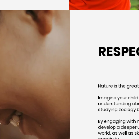
RESPE
Nature is the grea
Imagine your child 
understanding abou
studying zoology b
By engaging with n
develop a deeper 
world, as well as s
creativity.