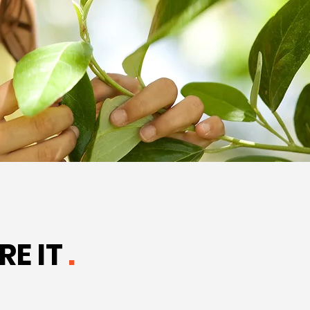
RE IT
.