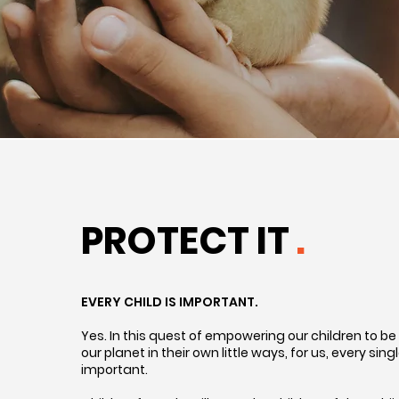
PROTECT IT
.
EVERY CHILD IS IMPORTANT.
Yes. In this quest of empowering our children to be
our planet in their own little ways, for us, every singl
important.