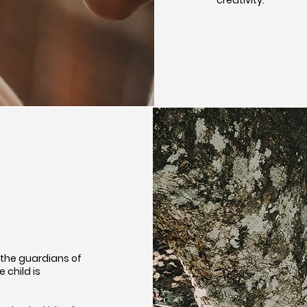
 the guardians of
e child is